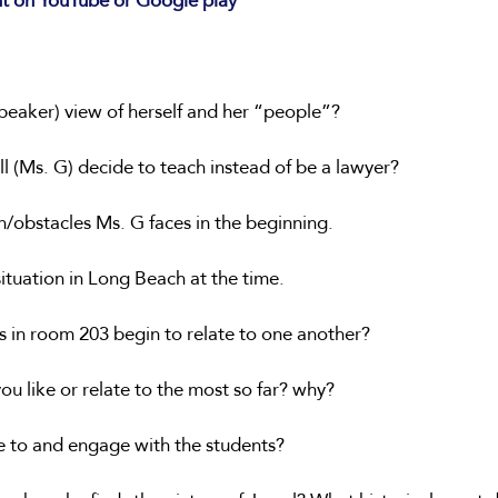
nt on YouTube or Google play 
 speaker) view of herself and her “people”?
l (Ms. G) decide to teach instead of be a lawyer?
n/obstacles Ms. G faces in the beginning.
situation in Long Beach at the time.
s in room 203 begin to relate to one another?
ou like or relate to the most so far? why? 
e to and engage with the students?