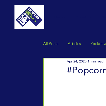
Home
About us
W
All Posts
Articles
Pocket 
Apr 24, 2020
1 min read
#Popcor