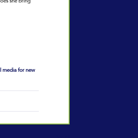
oes she bring 
l media for new 
See All