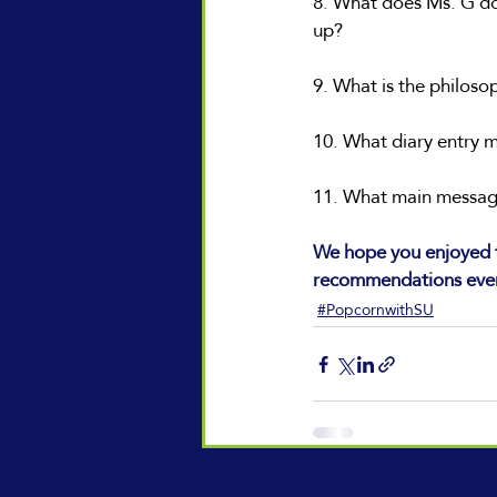
8. What does Ms. G do 
up?
9. What is the philos
10. What diary entry 
11. What main message
We hope you enjoyed t
recommendations eve
#PopcornwithSU
Recent Posts