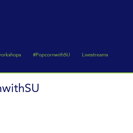
orkshops
Impact
Work With Us
Contact
workshops
#PopcornwithSU
Livestreams
nwithSU