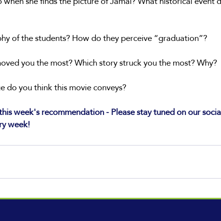
when she finds the picture of Jamal? What historical event d
ophy of the students? How do they perceive “graduation”?
moved you the most? Which story struck you the most? Why?
 do you think this movie conveys?
his week's recommendation - Please stay tuned on our socia
ry week!