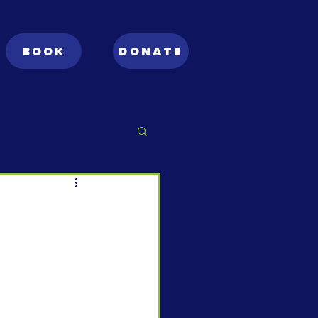
BOOK
DONATE