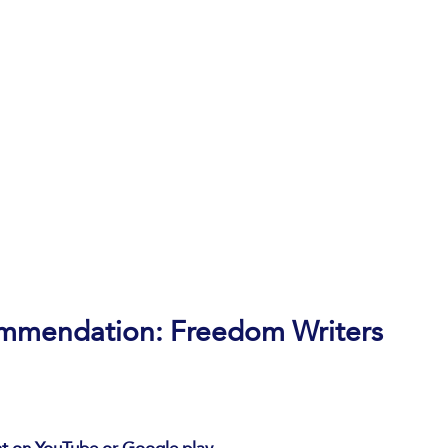
ommendation: Freedom Writers 