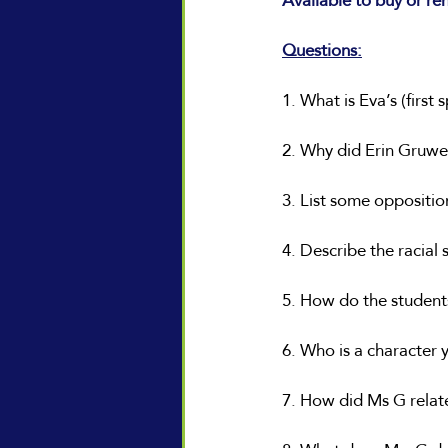
Available to buy or re
Questions:
1. What is Eva’s (first
2. Why did Erin Gruwel
3. List some oppositio
4. Describe the racial 
5. How do the student
6. Who is a character y
7. How did Ms G relat