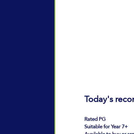
Today's rec
Rated PG 
Suitable for Year 7+