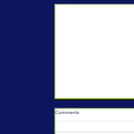
Comments