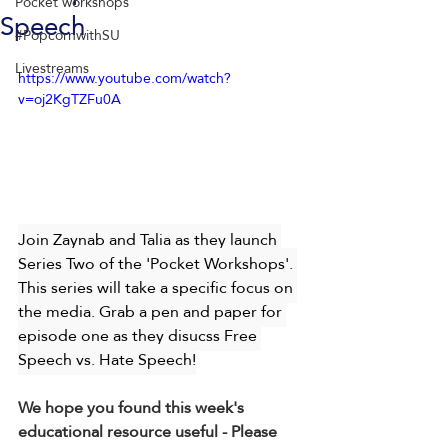
Pocket workshops
Speech
#PopcornwithSU
Livestreams
https://www.youtube.com/watch?
v=oj2KgTZFu0A
Join Zaynab and Talia as they launch 
Series Two of the 'Pocket Workshops'. 
This series will take a specific focus on 
the media. Grab a pen and paper for 
episode one as they disucss Free 
Speech vs. Hate Speech!
We hope you found this week's 
educational resource useful - Please 