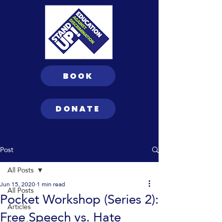
BOOK
DONATE
Post
All Posts
Jun 15, 2020
1 min read
All Posts
Pocket Workshop (Series 2):
Articles
Free Speech vs. Hate