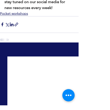
stay tuned on our social media for 
new resources every week!
Pocket workshops
Recent Posts
See All