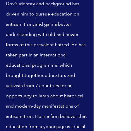
Dov’s identity and background has
driven him to pursue education on
antisemitism, and gain a better
understanding with old and newer
forms of this prevalent hatred. He has
taken part in an international
educational programme, which
brought together educators and
activists from 7 countries for an
opportunity to learn about historical
and modern-day manifestations of
antisemitism. He is a firm believer that
education from a young age is crucial