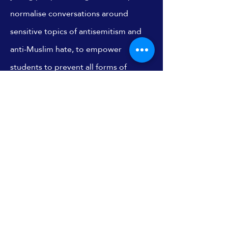
normalise conversations around
sensitive topics of antisemitism and
anti-Muslim hate, to empower
students to prevent all forms of
discrimination.