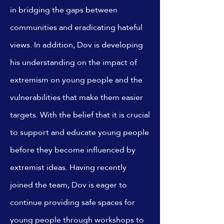
in bridging the gaps between
communities and eradicating hateful
views. In addition, Dov is developing
his understanding on the impact of
extremism on young people and the
vulnerabilities that make them easier
targets. With the belief that it is crucial
to support and educate young people
before they become influenced by
extremist ideas. Having recently
joined the team, Dov is eager to
continue providing safe spaces for
young people through workshops to