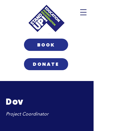
BOOK
DONATE
Dov
Project Coordinator