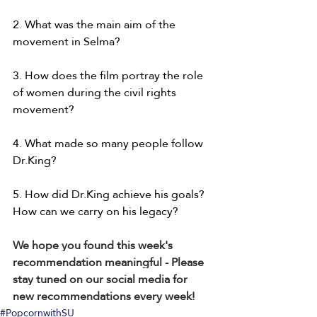
2. What was the main aim of the 
movement in Selma?
3. How does the film portray the role 
of women during the civil rights 
movement?
4. What made so many people follow 
Dr.King?
5. How did Dr.King achieve his goals? 
How can we carry on his legacy?
We hope you found this week's 
recommendation meaningful - Please 
stay tuned on our social media for 
new recommendations every week!
#PopcornwithSU