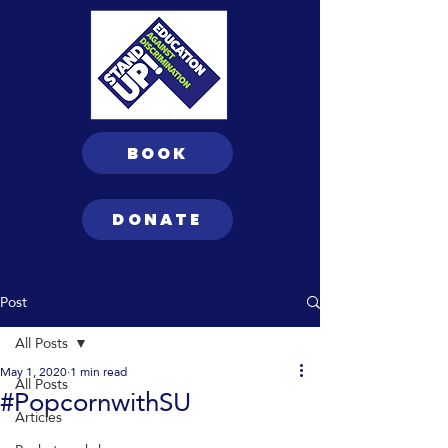
BOOK
DONATE
Post
All Posts
May 1, 2020
1 min read
All Posts
#PopcornwithSU
Articles