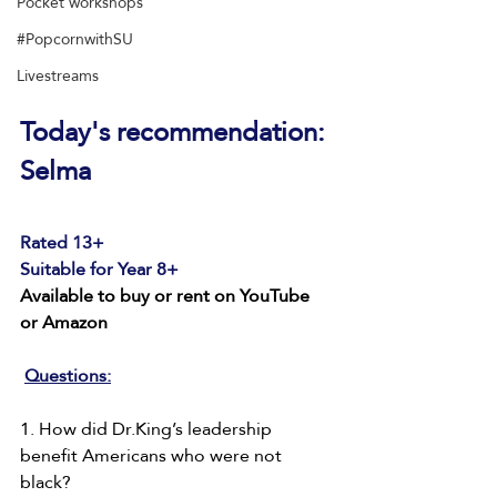
Pocket workshops
#PopcornwithSU
Livestreams
Today's recommendation: 
Selma
Rated 13+
Suitable for Year 8+
Available to buy or rent on YouTube 
or Amazon
Questions:
1. How did Dr.King’s leadership 
benefit Americans who were not 
black?