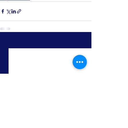
Recent Posts
See All